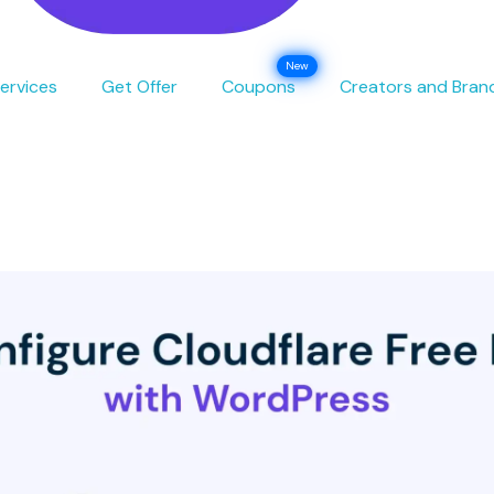
ervices
Get Offer
Coupons
Creators and Bran