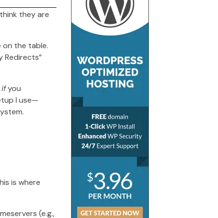
think they are
 on the table.
ny Redirects”
,
if
you
setup I use—
system.
his is where
meservers (e.g.,