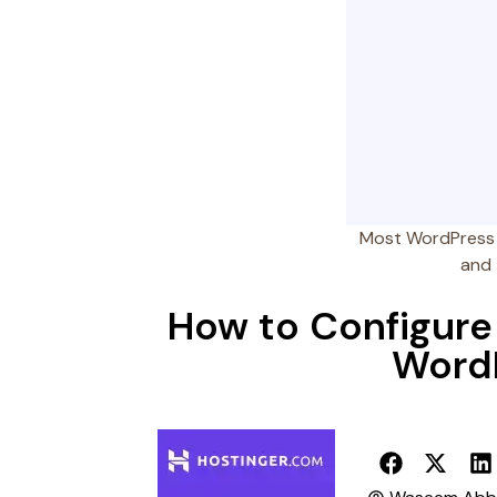
Most WordPress u
and 
How to Configure 
WordP