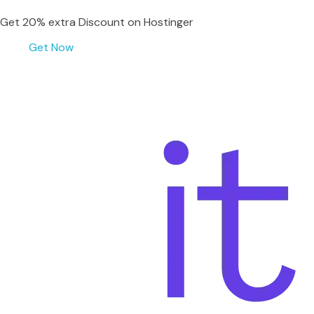
Get 20% extra Discount on Hostinger
Get Now