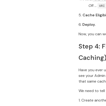
OR
…
URI
Cache Eligibi
Deploy.
Now, you can wo
Step 4: 
Caching
Have you ever u
see your Admin 
that same cache
We need to tell
Create anoth