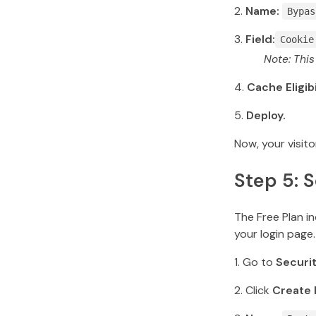
Name:
Bypas
Field:
Cookie
Note: Thi
Cache Eligibi
Deploy.
Now, your visito
Step 5: 
The Free Plan in
your login page.
Go to
Securi
Click
Create 