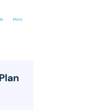
ds
More