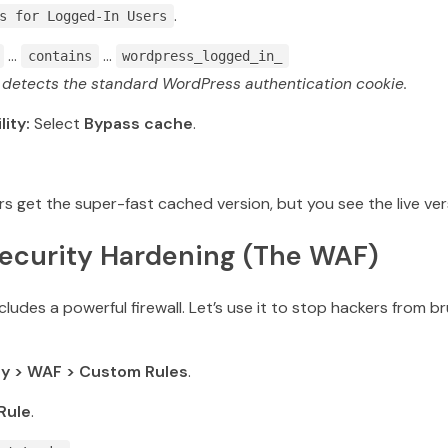
.
s for Logged-In Users
…
…
contains
wordpress_logged_in_
s detects the standard WordPress authentication cookie.
lity:
Select
Bypass cache
.
rs get the super-fast cached version, but you see the live vers
Security Hardening (The WAF)
cludes a powerful firewall.
Let’s use it to stop hackers from b
ty > WAF > Custom Rules
.
Rule
.