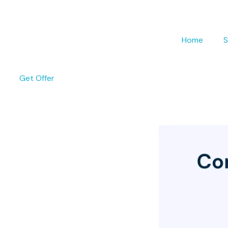
Home
S
Get Offer