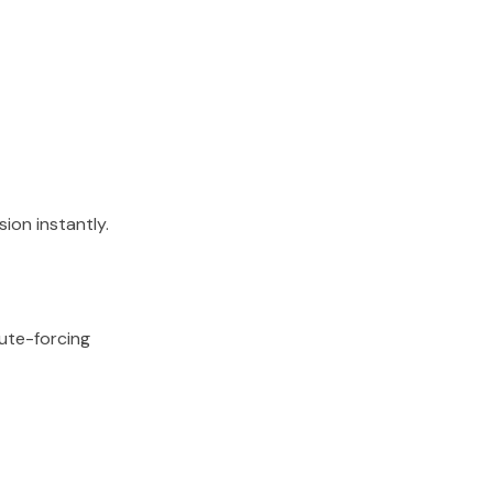
ion instantly.
rute-forcing