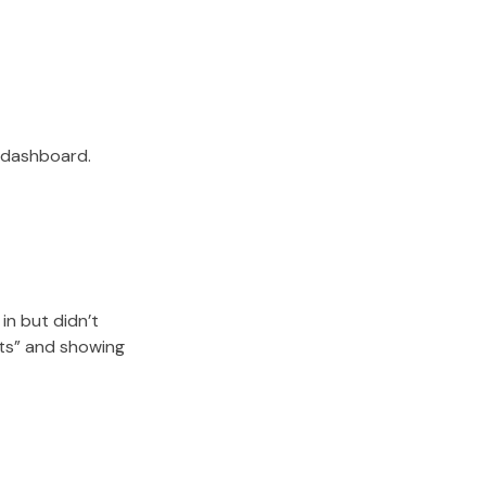
r dashboard.
in but didn’t
sts” and showing