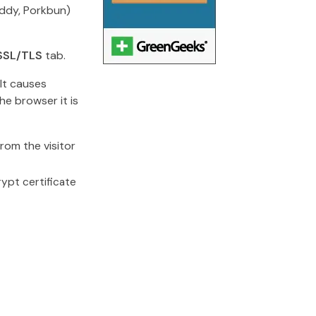
ddy, Porkbun)
SSL/TLS
tab.
 It causes
he browser it is
rom the visitor
rypt certificate