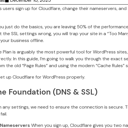
as
December 10, 2025
users sign up for Cloudflare, change their nameservers, and 
you just do the basics, you are leaving 50% of the performance
t the SSL settings wrong, you will trap your site in a “Too Ma
your business offline.
ee Plan is arguably the most powerful tool for WordPress sites
rectly. In this guide, I’m going to walk you through the exact 
m the old “Page Rules” and using the modern “Cache Rules” 
set up Cloudflare for WordPress properly.
The Foundation (DNS & SSL)
 any settings, we need to ensure the connection is secure. T
ail.
r Nameservers
When you sign up, Cloudflare gives you two na