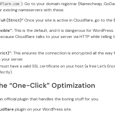
). Go to your domain registrar (Namecheap, GoDa
dflare.com
r existing nameservers with these.
ull (Strict)”
Once your site is active in Cloudflare, go to the
xible”:
This is the default, and it is dangerous for WordPress.
ecause Cloudflare talks to your server via HTTP while telling t
rict)”:
This ensures the connection is encrypted all the way f
 your server.
ust have a valid SSL certificate on your host (a free Let’s Enc
ectly).
The “One-Click” Optimization
n official plugin that handles the boring stuff for you.
udflare
plugin on your WordPress site.