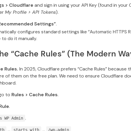
gs > Cloudflare
and sign in using your API Key (found in your 
er
My Profile > API Tokens
).
 Recommended Settings”
.
atically configures standard settings like “Automatic HTTPS R
 to do it manually.
The “Cache Rules” (The Modern Wa
e Rules.
In 2025, Cloudflare prefers “Cache Rules” because t
e of them on the free plan. We need to ensure Cloudflare do
hboard.
 go to
Rules > Cache Rules
.
Rule
.
.
s WP Admin
…
…
th
starts with
/wp-admin