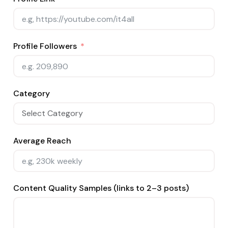
Profile Followers
Category
Average Reach
Content Quality Samples (links to 2–3 posts)