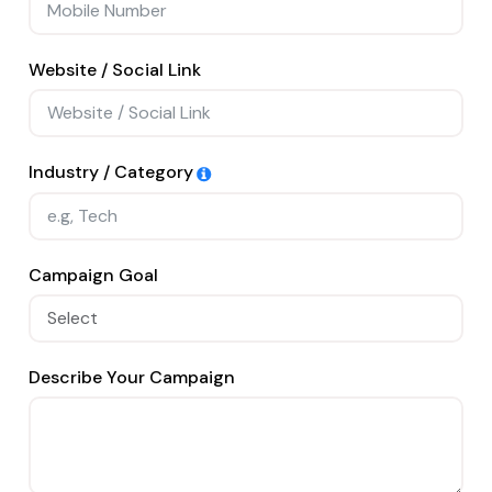
Website / Social Link
Industry / Category
Campaign Goal
Describe Your Campaign