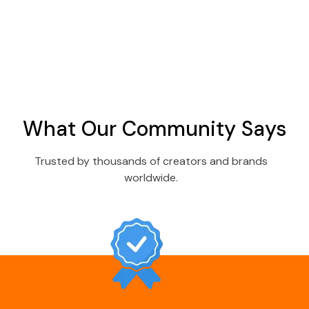
What Our Community Says
Trusted by thousands of creators and brands
worldwide.