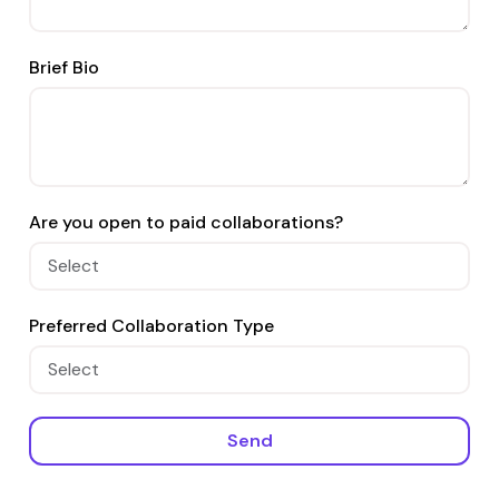
Brief Bio
Are you open to paid collaborations?
Preferred Collaboration Type
Send