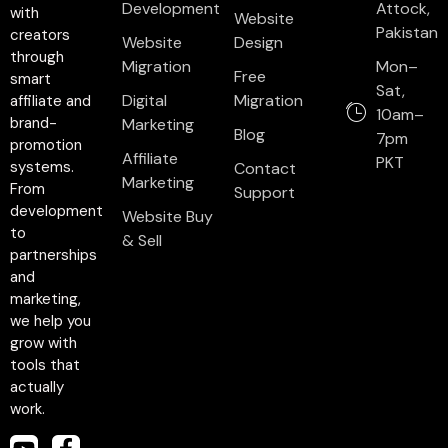
Development
Attock,
with
Website
Pakistan
creators
Website
Design
through
Migration
Mon–
Free
smart
Sat,
Digital
Migration
affiliate and
10am–
brand-
Marketing
Blog
7pm
promotion
Affiliate
PKT
systems.
Contact
Marketing
From
Support
development
Website Buy
to
& Sell
partnerships
and
marketing,
we help you
grow with
tools that
actually
work.