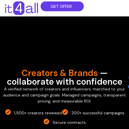
GET OFFER
Creators & Brands
—
collaborate with confidence
A verified network of creators and influencers, matched to your
audience and campaign goals. Managed campaigns, transparent
pricing, and measurable ROI.
1,500+ creators reviewed
200+ successful campaigns
Secure contracts