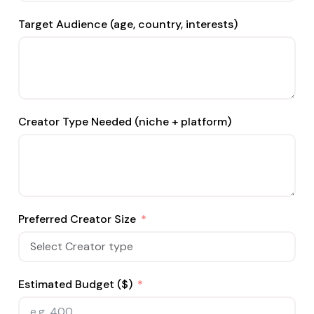
Target Audience (age, country, interests)
Creator Type Needed (niche + platform)
Preferred Creator Size
Estimated Budget ($)