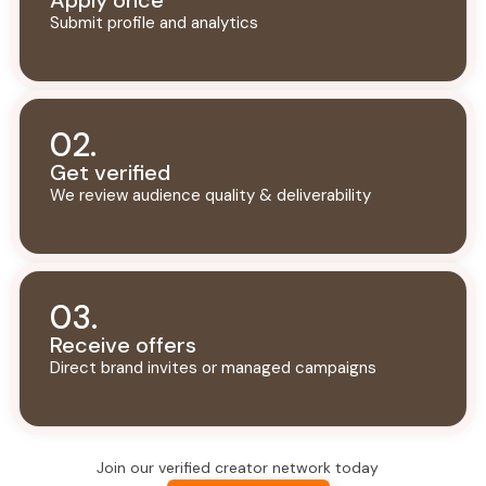
Apply once
Submit profile and analytics
02.
Get verified
We review audience quality & deliverability
03.
Receive offers
Direct brand invites or managed campaigns
Join our verified creator network today