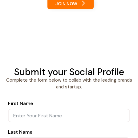
JOIN NOW
Submit your Social Profile
Complete the form below to collab with the leading brands
and startup.
First Name
Last Name