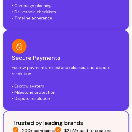
• Campaign planning
• Deliverable checklists
• Timeline adherence
Secure Payments
Escrow payments, milestone releases, and dispute
resolution.
• Escrow system
• Milestone protection
• Dispute resolution
Trusted by leading brands
200+ campaigns
$2.5M+ paid to creators