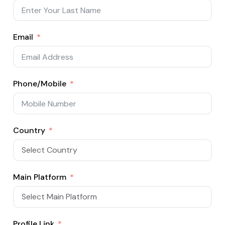
Email
Phone/Mobile
Country
Main Platform
Profile Link