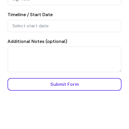
Timeline / Start Date
Additional Notes (optional)
Submit Form