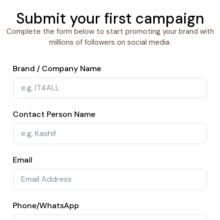
Submit your first campaign
Complete the form below to start promoting your brand with
millions of followers on social media.
Brand / Company Name
Contact Person Name
Email
Phone/WhatsApp