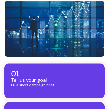
01.
Tell us your goal
Fill a short campaign brief