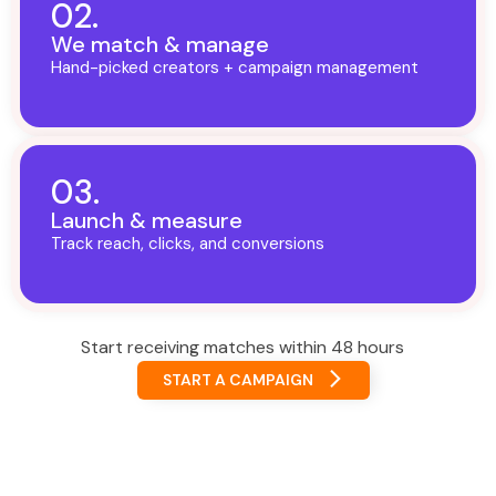
02.
We match & manage
Hand-picked creators + campaign management
03.
Launch & measure
Track reach, clicks, and conversions
Start receiving matches within 48 hours
START A CAMPAIGN