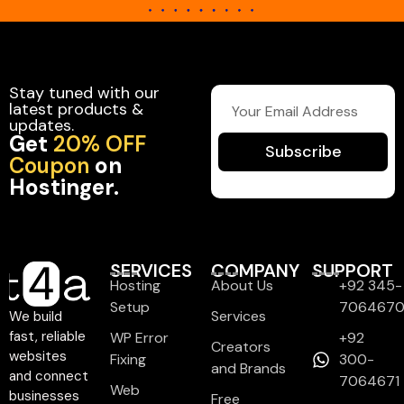
Stay tuned with our
latest products &
updates.
Get
20% OFF
Subscribe
Coupon
on
Hostinger.
SERVICES
COMPANY
SUPPORT
Hosting
About Us
+92 345-
Setup
706467
Services
We build
fast, reliable
WP Error
+92
Creators
websites
Fixing
300-
and Brands
and connect
7064671
Web
businesses
Free