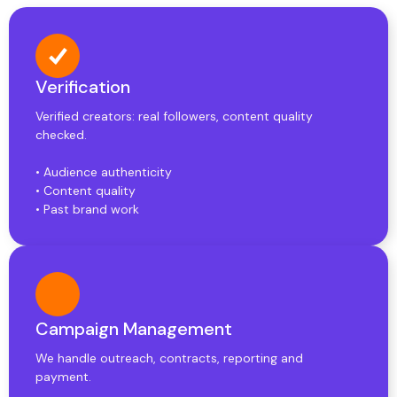
Verification
Verified creators: real followers, content quality
checked.
• Audience authenticity
• Content quality
• Past brand work
Campaign Management
We handle outreach, contracts, reporting and
payment.