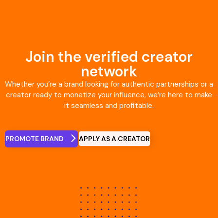
Join the verified creator
network
Whether you’re a brand looking for authentic partnerships or a
creator ready to monetize your influence, we’re here to make
it seamless and profitable.
APPLY AS A CREATOR
PROMOTE BRAND