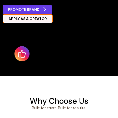
PROMOTE BRAND
APPLY AS A CREATOR
Why Choose Us
Built for trust. Built for results.