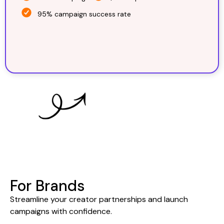
95% campaign success rate
For Brands
Streamline your creator partnerships and launch
campaigns with confidence.