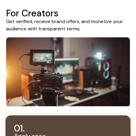
For Creators
Get verified, receive brand offers, and monetize your
audience with transparent terms.
01.